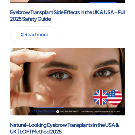
Eyebrow Transplant Side Effects in the UK & USA – Full
2025 Safety Guide
Read more
Natural-Looking Eyebrow Transplants in the USA &
UK | LOFT Method 2025