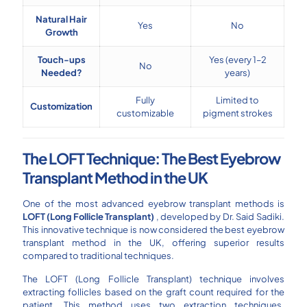
Natural Hair
Yes
No
Growth
Touch-ups
Yes (every 1–2
No
Needed?
years)
Fully
Limited to
Customization
customizable
pigment strokes
The LOFT Technique: The Best Eyebrow
Transplant Method in the UK
One of the most advanced eyebrow transplant methods is
LOFT (Long Follicle Transplant)
, developed by Dr. Said Sadiki.
This innovative technique is now considered the best eyebrow
transplant method in the UK, offering superior results
compared to traditional techniques.
The LOFT (Long Follicle Transplant) technique involves
extracting follicles based on the graft count required for the
patient. This method uses two extraction techniques,