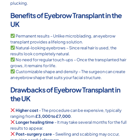
plucking.
Benefits of Eyebrow Transplant in the
UK
Permanent results – Unlike microblading, an eyebrow
transplant provides a lifelong solution.
Natural-looking eyebrows – Since real hair is used, the
results look completely natural.
No need for regular touch-ups – Once the transplanted hair
grows, it remains for life.
Customizable shape and density – The surgeon can create
an eyebrow shape that suits your facial structure.
Drawbacks of Eyebrow Transplant in
the UK
Higher cost
– The procedure can be expensive, typically
ranging from
£3,000 to £7,000
.
Longer healing time
– It may take several months for the full
results to appear.
Post-surgery care
– Swelling and scabbing may occur,
requiring careful aftercare.