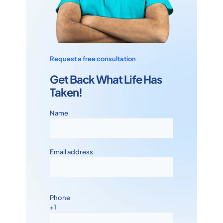
Request a free consultation
Get Back What Life Has
Taken!
Name
Email address
Phone
+1