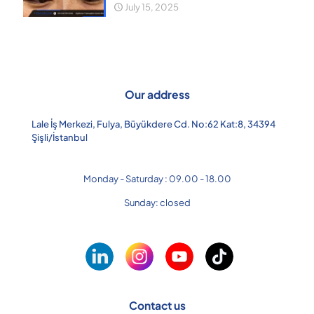
July 15, 2025
Our address
Lale İş Merkezi, Fulya, Büyükdere Cd. No:62 Kat:8, 34394
Şişli/İstanbul
Monday - Saturday : 09.00 - 18.00
Sunday: closed
Contact us