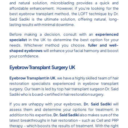
and natural solution, microblading provides a quick and
affordable enhancement. However, if you’re looking for the
best eyebrow transplant method, the LOFT technique by Dr.
Said Sadiki is the ultimate solution, offering natural, long-
lasting results with minimal downtime.
Before making a decision, consult with an
experienced
specialist
in the UK to determine the best option for your
needs. Whichever method you choose,
fuller and well-
shaped eyebrows
will enhance your facial harmony and boost
your confidence.
Eyebrow Transplant
Surgery UK
Eyebrow Transplant in
UK
, we have a highly skilled team of hair
restoration specialists experienced in eyebrow transplant
surgery. Our team is led by top hair transplant surgeon Dr. Said
Sadiki who is board-certified in hair restoration surgery.
If you are unhappy with your eyebrows,
Dr. Said Sadiki
will
assess them and determine your options for treatment. In
addition to his expertise,
Dr. Said Sadiki
also makes sure of the
latest breakthroughs in hair restoration – such as Cell and PRP
therapy – which boosts the results of treatment. With the right