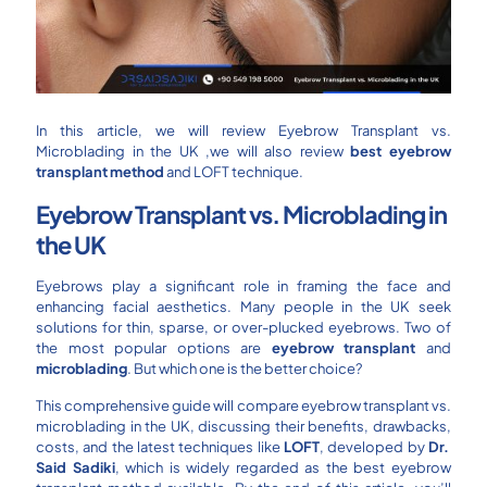
In this article, we will review Eyebrow Transplant vs.
Microblading in the UK ,we will also review
best eyebrow
transplant method
and LOFT technique.
Eyebrow Transplant vs. Microblading in
the UK
Eyebrows play a significant role in framing the face and
enhancing facial aesthetics. Many people in the UK seek
solutions for thin, sparse, or over-plucked eyebrows. Two of
the most popular options are
eyebrow transplant
and
microblading
. But which one is the better choice?
This comprehensive guide will compare eyebrow transplant vs.
microblading in the UK, discussing their benefits, drawbacks,
costs, and the latest techniques like
LOFT
, developed by
Dr.
Said Sadiki
, which is widely regarded as the best eyebrow