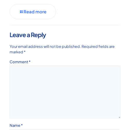
Read more
Leave a Reply
Your email address will not be published.
Required fields are
marked
*
Comment
*
Name
*