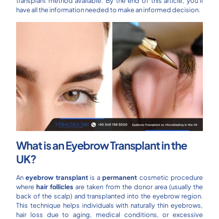
transplant method available. By the end of this article, you’ll
have all the information needed to make an informed decision.
What is an Eyebrow Transplant in the
UK?
An
eyebrow transplant
is a
permanent
cosmetic procedure
where
hair follicles
are taken from the donor area (usually the
back of the scalp) and transplanted into the eyebrow region.
This technique helps individuals with naturally thin eyebrows,
hair loss due to aging, medical conditions, or excessive