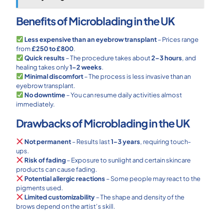
Benefits of Microblading in the UK
Less expensive than an eyebrow transplant
– Prices range
from
£250 to £800
.
Quick results
– The procedure takes about
2–3 hours
, and
healing takes only
1–2 weeks
.
Minimal discomfort
– The process is less invasive than an
eyebrow transplant.
No downtime
– You can resume daily activities almost
immediately.
Drawbacks of Microblading in the UK
Not permanent
– Results last
1–3 years
, requiring touch-
ups.
Risk of fading
– Exposure to sunlight and certain skincare
products can cause fading.
Potential allergic reactions
– Some people may react to the
pigments used.
Limited customizability
– The shape and density of the
brows depend on the artist’s skill.