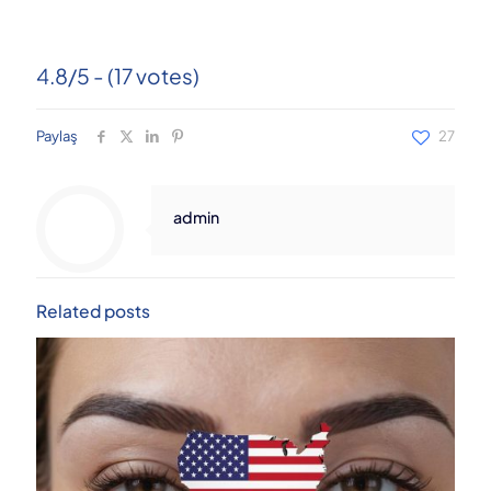
4.8/5 - (17 votes)
Paylaş
27
admin
Related posts