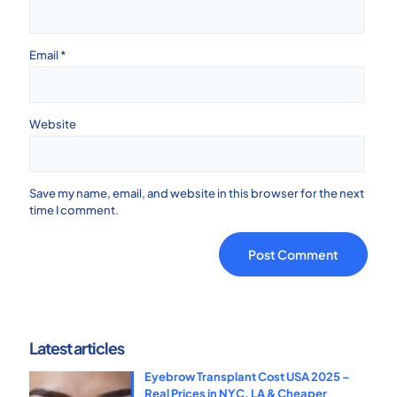
Email
*
Website
Save my name, email, and website in this browser for the next
time I comment.
Latest articles
Eyebrow Transplant Cost USA 2025 –
Real Prices in NYC, LA & Cheaper