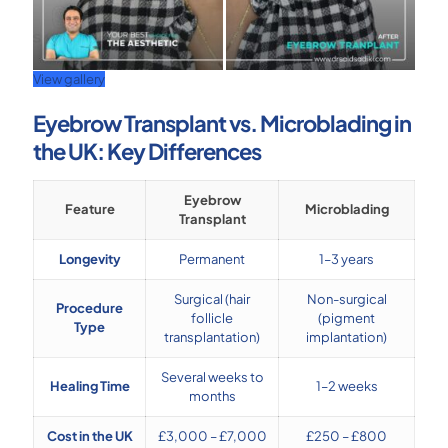
View gallery
Eyebrow Transplant vs. Microblading in
the UK: Key Differences
Eyebrow
Feature
Microblading
Transplant
Longevity
Permanent
1–3 years
Surgical (hair
Non-surgical
Procedure
follicle
(pigment
Type
transplantation)
implantation)
Several weeks to
Healing Time
1–2 weeks
months
Cost in the UK
£3,000 – £7,000
£250 – £800