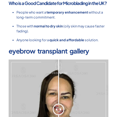
Who is a Good Candidate for Microblading in the UK?
People who want a
temporary enhancement
without a
long-term commitment.
Those with
normal to dry skin
(oily skin may cause faster
fading).
Anyone looking for a
quick and affordable
solution.
eyebrow transplant gallery