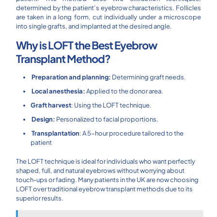
determined by the patient’s eyebrow characteristics. Follicles
are taken in a long form, cut individually under a microscope
into single grafts, and implanted at the desired angle.
Why is LOFT the Best Eyebrow
Transplant Method?
Preparation and planning:
Determining graft needs.
Local anesthesia:
Applied to the donor area.
Graft harvest
: Using the LOFT technique.
Design:
Personalized to facial proportions.
Transplantation
: A 5-hour procedure tailored to the
patient
The LOFT technique is ideal for individuals who want perfectly
shaped, full, and natural eyebrows without worrying about
touch-ups or fading. Many patients in the UK are now choosing
LOFT over traditional eyebrow transplant methods due to its
superior results.