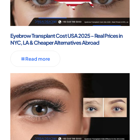
Eyebrow Transplant Cost USA 2025 – Real Prices in
NYC, LA & Cheaper Alternatives Abroad
Read more