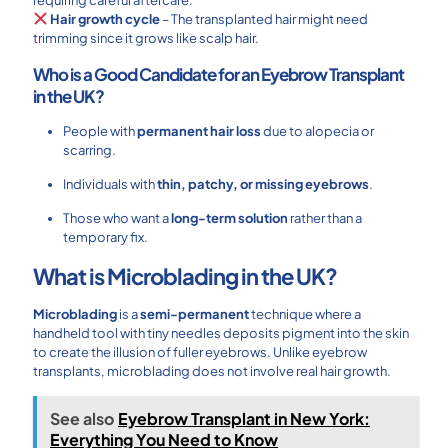
Hair growth cycle
– The transplanted hair might need
trimming since it grows like scalp hair.
Who is a Good Candidate for an Eyebrow Transplant
in the UK?
People with
permanent hair loss
due to alopecia or
scarring.
Individuals with
thin, patchy, or missing eyebrows
.
Those who want a
long-term solution
rather than a
temporary fix.
What is Microblading in the UK?
Microblading
is a
semi-permanent
technique where a
handheld tool with tiny needles deposits pigment into the skin
to create the illusion of fuller eyebrows. Unlike eyebrow
transplants, microblading does not involve real hair growth.
See also
Eyebrow Transplant in New York:
Everything You Need to Know