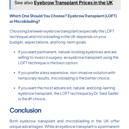
See also
Eyebrow Transplant Prices in the UK
Which One Should You Choose? Eyebrow Transplant (LOFT)
or Microblading?
Choosing between eyebrow transplant (especially the LOFT
technique) and microblading in the UK depends on your
budget, expectations, and long-term goals.
If you want permanent, natural-looking eyebrows and are
willing to invest in surgery, an eyebrow transplant using the
LOFT technique is the best option.
If you prefer a less expensive, non-invasive solution with
temporary results, microblading is the better choice.
If you want the most advanced, natural, and long-lasting
eyebrow transplant, the LOFT technique by Dr. Said Sadiki
is the #1 choice.
Conclusion
Both eyebrow transplant and microblading in the UK offer
unique advantages. While an eyebrow transplant is a permanent