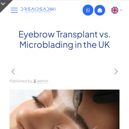
Eyebrow Transplant vs.
Microblading in the UK
Published by
admin