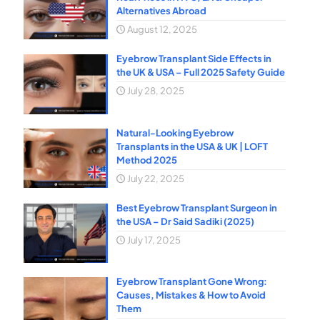
Alternatives Abroad
August 12, 2025
Eyebrow Transplant Side Effects in
the UK & USA – Full 2025 Safety Guide
July 28, 2025
Natural-Looking Eyebrow
Transplants in the USA & UK | LOFT
Method 2025
July 22, 2025
Best Eyebrow Transplant Surgeon in
the USA – Dr Said Sadiki (2025)
July 17, 2025
Eyebrow Transplant Gone Wrong:
Causes, Mistakes & How to Avoid
Them