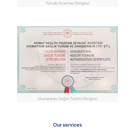
Türsab Acentası Belgesi
Uluslararası Sağlık Turizmi Belgesi
Our services