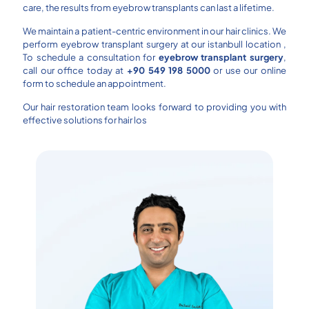
care, the results from eyebrow transplants can last a lifetime.
We maintain a patient-centric environment in our hair clinics. We
perform eyebrow transplant surgery at our istanbull location ,
To schedule a consultation for
eyebrow transplant surgery
,
call our office today at
+90 549 198 5000
or use our online
form to schedule an appointment.
Our hair restoration team looks forward to providing you with
effective solutions for hair los