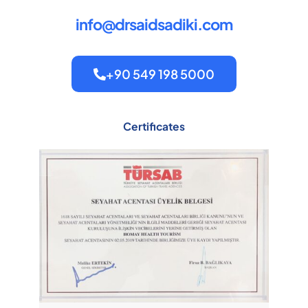
info@drsaidsadiki.com
+90 549 198 5000
Certificates