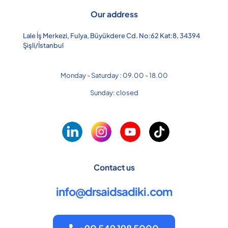
Our address
Lale İş Merkezi, Fulya, Büyükdere Cd. No:62 Kat:8, 34394
Şişli/İstanbul
Monday - Saturday : 09.00 - 18.00
Sunday: closed
Contact us
info@drsaidsadiki.com