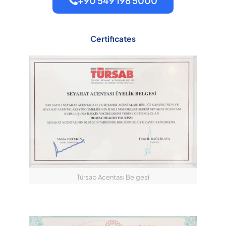
+90 549 198 5000
Certificates
Türsab Acentası Belgesi