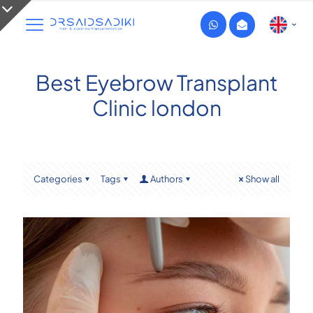
Best Eyebrow Transplant
Clinic london
Categories
Tags
Authors
Show all