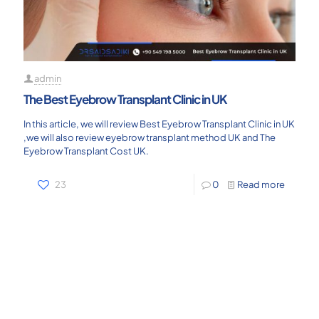
admin
The Best Eyebrow Transplant Clinic in UK
In this article, we will review Best Eyebrow Transplant Clinic in UK
,we will also review eyebrow transplant method UK and The
Eyebrow Transplant Cost UK.
23
0
Read more