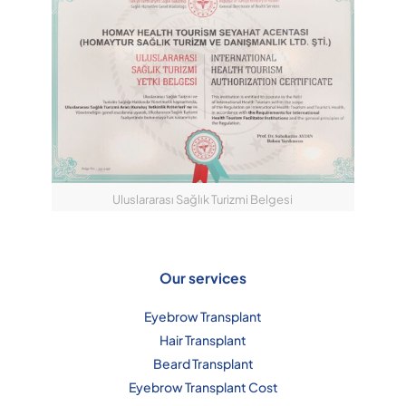
Uluslararası Sağlık Turizmi Belgesi
Our services
Eyebrow Transplant
Hair Transplant
Beard Transplant
Eyebrow Transplant Cost