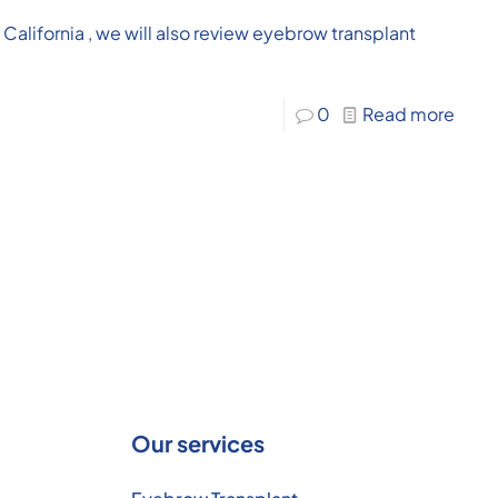
n California , we will also review eyebrow transplant
0
Read more
Our services