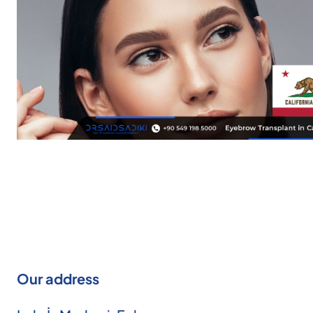
Our address