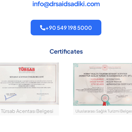
info@drsaidsadiki.com
+90 549 198 5000
Certificates
Türsab Acentası Belgesi
Uluslararası Sağlık Turizmi Belge