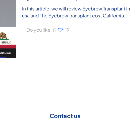
In this article, we will review Eyebrow Transplant i
usa and The Eyebrow transplant cost California.
Do you like it?
19
Contact us