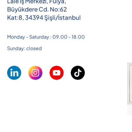
Lale İş Merkezi, Fulya,
Büyükdere Cd. No:62
Kat:8, 34394 Şişli/İstanbul
Monday - Saturday : 09.00 - 18.00
Sunday: closed