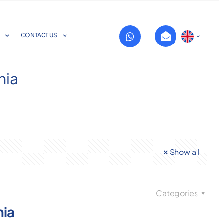
CONTACT US
nia
Show all
Categories
nia