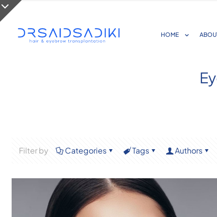
HOME
ABOU
Ey
Filter by
Categories
Tags
Authors