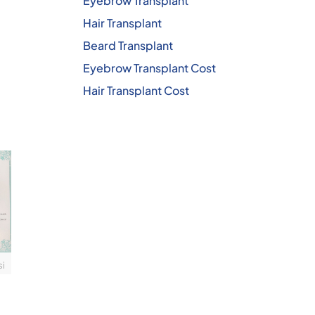
Eyebrow Transplant
Hair Transplant
Beard Transplant
Eyebrow Transplant Cost
Hair Transplant Cost
si