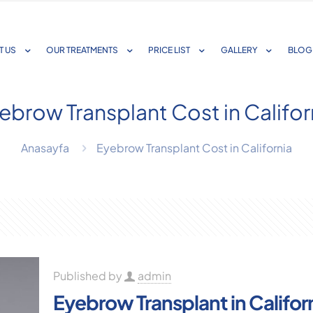
T US
OUR TREATMENTS
PRICE LIST
GALLERY
BLOG
ebrow Transplant Cost in Califor
Anasayfa
Eyebrow Transplant Cost in California
Published by
admin
Eyebrow Transplant in Califor