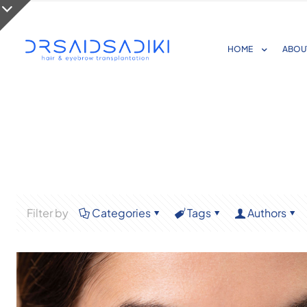
HOME
ABOU
Filter by
Categories
Tags
Authors