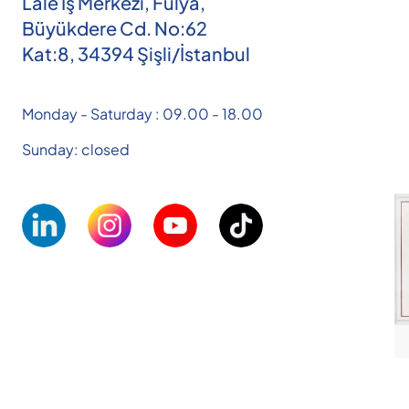
Lale İş Merkezi, Fulya,
Büyükdere Cd. No:62
Kat:8, 34394 Şişli/İstanbul
Monday - Saturday : 09.00 - 18.00
Sunday: closed