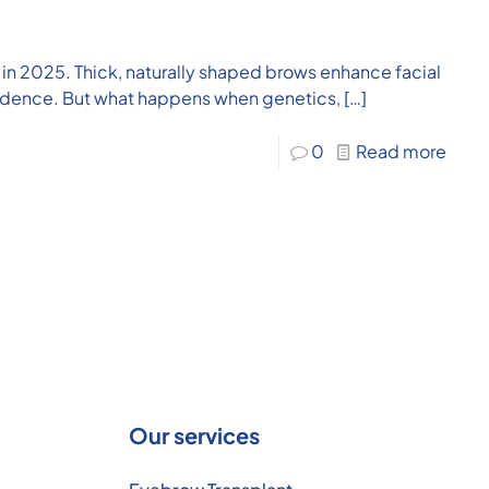
in 2025. Thick, naturally shaped brows enhance facial
idence. But what happens when genetics,
[…]
0
Read more
Our services