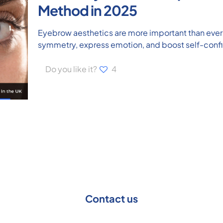
Method in 2025
Eyebrow aesthetics are more important than ever 
symmetry, express emotion, and boost self-conf
Do you like it?
4
Contact us