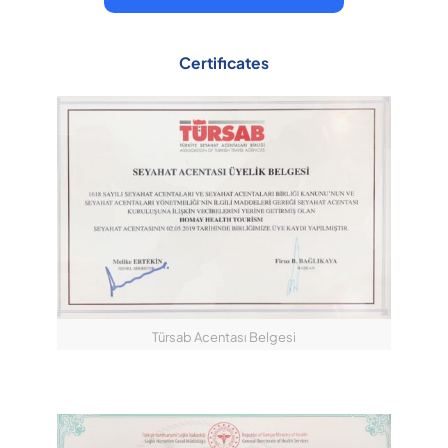
Certificates
Türsab Acentası Belgesi