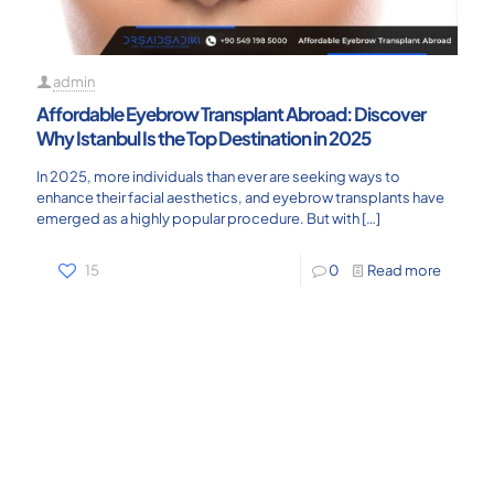
admin
Affordable Eyebrow Transplant Abroad: Discover
Why Istanbul Is the Top Destination in 2025
In 2025, more individuals than ever are seeking ways to
enhance their facial aesthetics, and eyebrow transplants have
emerged as a highly popular procedure. But with
[…]
15
0
Read more