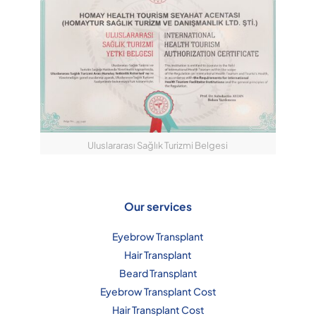
Uluslararası Sağlık Turizmi Belgesi
Our services
Eyebrow Transplant
Hair Transplant
Beard Transplant
Eyebrow Transplant Cost
Hair Transplant Cost