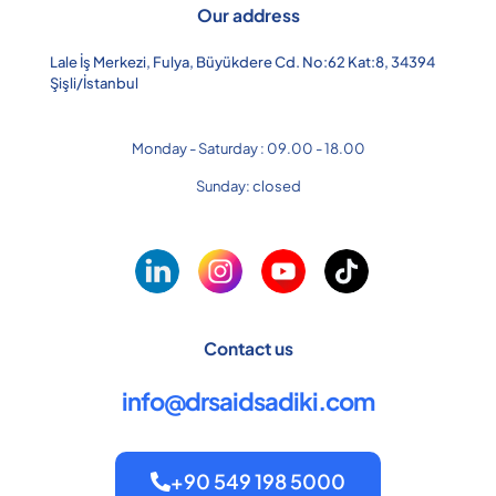
Our address
Lale İş Merkezi, Fulya, Büyükdere Cd. No:62 Kat:8, 34394
Şişli/İstanbul
Monday - Saturday : 09.00 - 18.00
Sunday: closed
Contact us
info@drsaidsadiki.com
+90 549 198 5000