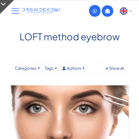
LOFT method eyebrow
Categories
Tags
Authors
Show all