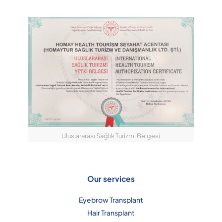
Uluslararası Sağlık Turizmi Belgesi
Our services
Eyebrow Transplant
Hair Transplant