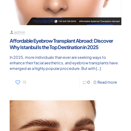
admin
Affordable Eyebrow Transplant Abroad: Discover
Why Istanbul Is the Top Destination in 2025
In 2025, more individuals than ever are seeking ways to
enhance their facial aesthetics, and eyebrow transplants have
emerged as a highly popular procedure. But with
[…]
15
0
Read more