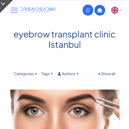
eyebrow transplant clinic
Istanbul
Categories
Tags
Authors
Show all