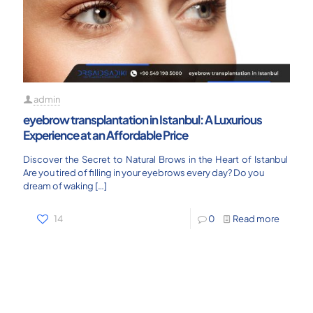
admin
eyebrow transplantation in Istanbul: A Luxurious
Experience at an Affordable Price
Discover the Secret to Natural Brows in the Heart of Istanbul
Are you tired of filling in your eyebrows every day? Do you
dream of waking
[…]
14
0
Read more