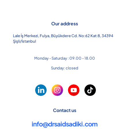
Our address
Lale İş Merkezi, Fulya, Büyükdere Cd. No:62 Kat:8, 34394
Şişli/İstanbul
Monday - Saturday : 09.00 - 18.00
Sunday: closed
Contact us
info@drsaidsadiki.com