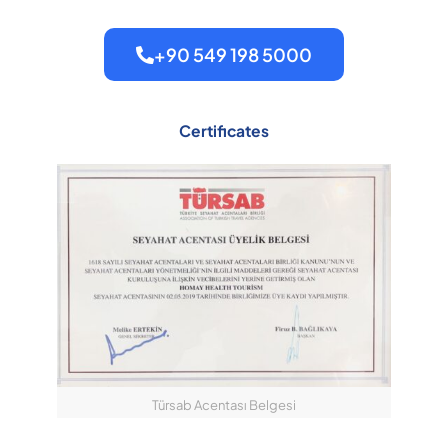
+90 549 198 5000
Certificates
Türsab Acentası Belgesi