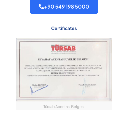
+90 549 198 5000
Certificates
Türsab Acentası Belgesi