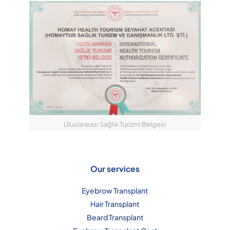
Uluslararası Sağlık Turizmi Belgesi
Our services
Eyebrow Transplant
Hair Transplant
Beard Transplant