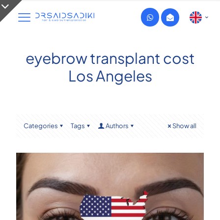
eyebrow transplant cost
Los Angeles
Categories
Tags
Authors
Show all