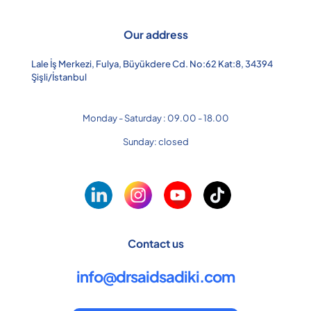
Our address
Lale İş Merkezi, Fulya, Büyükdere Cd. No:62 Kat:8, 34394
Şişli/İstanbul
Monday - Saturday : 09.00 - 18.00
Sunday: closed
Contact us
info@drsaidsadiki.com