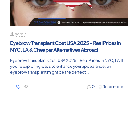
admin
Eyebrow Transplant Cost USA 2025 – Real Prices in
NYC, LA & Cheaper Alternatives Abroad
Eyebrow Transplant Cost USA 2025 – Real Prices in NYC, LA If
you’re exploring ways to enhance your appearance, an
eyebrow transplant might be the perfect
[…]
43
0
Read more