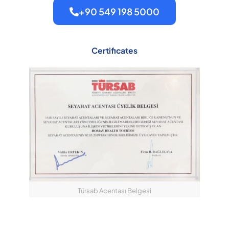
+90 549 198 5000
Certificates
Türsab Acentası Belgesi