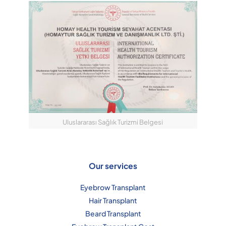
Uluslararası Sağlık Turizmi Belgesi
Our services
Eyebrow Transplant
Hair Transplant
Beard Transplant