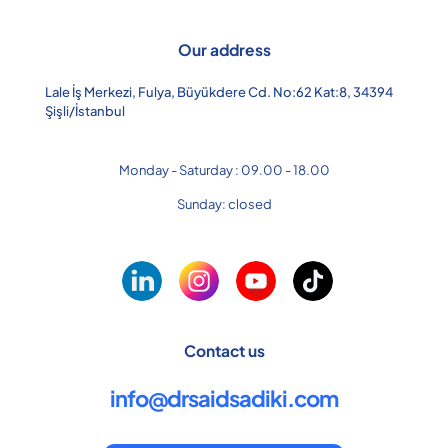
Our address
Lale İş Merkezi, Fulya, Büyükdere Cd. No:62 Kat:8, 34394
Şişli/İstanbul
Monday - Saturday : 09.00 - 18.00
Sunday: closed
Contact us
info@drsaidsadiki.com