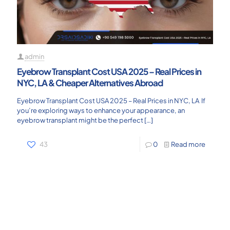
admin
Eyebrow Transplant Cost USA 2025 – Real Prices in
NYC, LA & Cheaper Alternatives Abroad
Eyebrow Transplant Cost USA 2025 – Real Prices in NYC, LA If
you’re exploring ways to enhance your appearance, an
eyebrow transplant might be the perfect
[…]
43
0
Read more