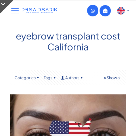
eyebrow transplant cost
California
Categories
Tags
Authors
Show all