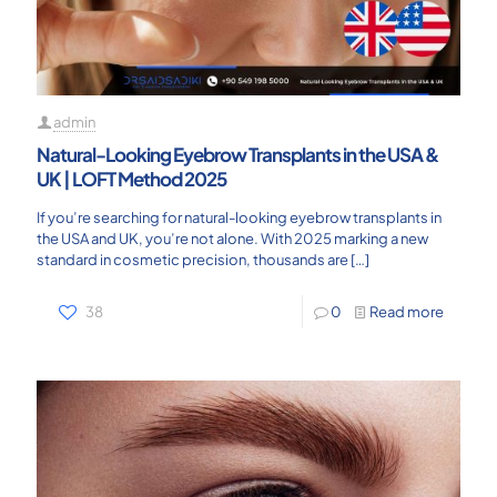
admin
Natural-Looking Eyebrow Transplants in the USA &
UK | LOFT Method 2025
If you’re searching for natural-looking eyebrow transplants in
the USA and UK, you’re not alone. With 2025 marking a new
standard in cosmetic precision, thousands are
[…]
38
0
Read more