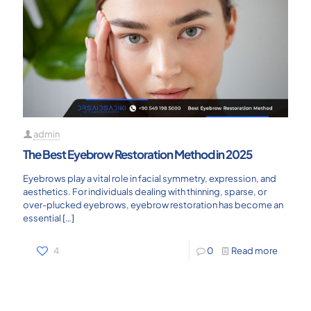
admin
The Best Eyebrow Restoration Method in 2025
Eyebrows play a vital role in facial symmetry, expression, and
aesthetics. For individuals dealing with thinning, sparse, or
over-plucked eyebrows, eyebrow restoration has become an
essential
[…]
4
0
Read more