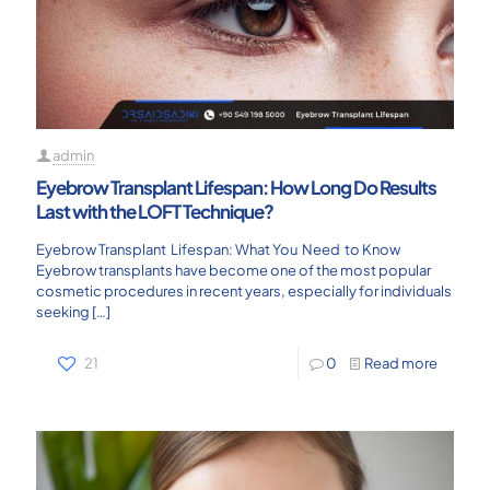
admin
Eyebrow Transplant Lifespan: How Long Do Results
Last with the LOFT Technique?
Eyebrow Transplant Lifespan: What You Need to Know
Eyebrow transplants have become one of the most popular
cosmetic procedures in recent years, especially for individuals
seeking
[…]
21
0
Read more