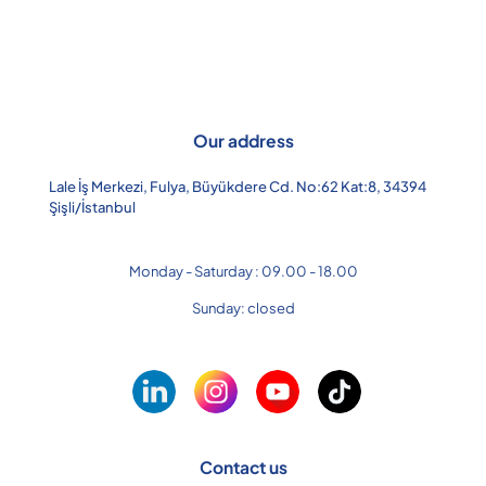
Our address
Lale İş Merkezi, Fulya, Büyükdere Cd. No:62 Kat:8, 34394
Şişli/İstanbul
Monday - Saturday : 09.00 - 18.00
Sunday: closed
Contact us