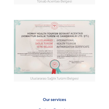
Türsab Acentası Belgesi
Uluslararası Sağlık Turizmi Belgesi
Our services