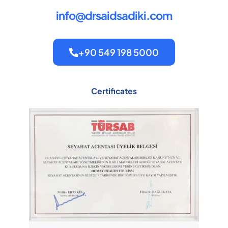
info@drsaidsadiki.com
+90 549 198 5000
Certificates