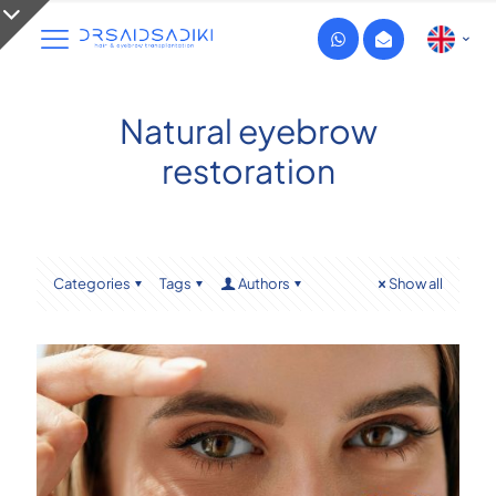
Natural eyebrow
restoration
Categories
Tags
Authors
Show all