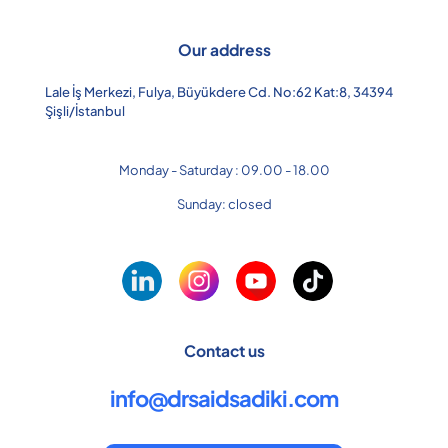
Our address
Lale İş Merkezi, Fulya, Büyükdere Cd. No:62 Kat:8, 34394
Şişli/İstanbul
Monday - Saturday : 09.00 - 18.00
Sunday: closed
Contact us
info@drsaidsadiki.com