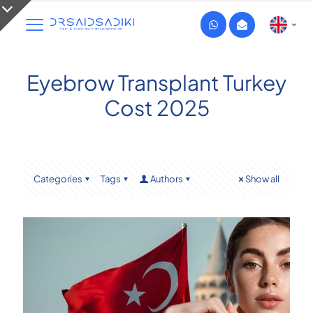
Eyebrow Transplant Turkey
Cost 2025
Categories
Tags
Authors
Show all