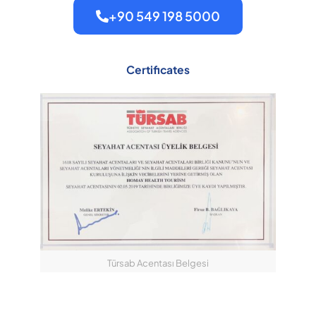
+90 549 198 5000
Certificates
Türsab Acentası Belgesi