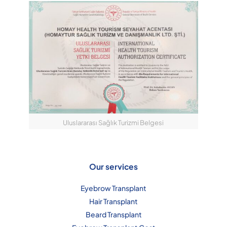
Uluslararası Sağlık Turizmi Belgesi
Our services
Eyebrow Transplant
Hair Transplant
Beard Transplant