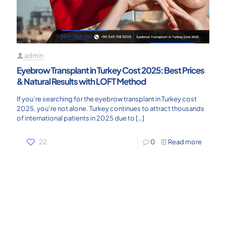
admin
Eyebrow Transplant in Turkey Cost 2025: Best Prices
& Natural Results with LOFT Method
If you’re searching for the eyebrow transplant in Turkey cost
2025, you’re not alone. Turkey continues to attract thousands
of international patients in 2025 due to
[…]
22
0
Read more