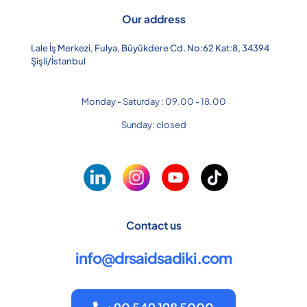
Our address
Lale İş Merkezi, Fulya, Büyükdere Cd. No:62 Kat:8, 34394
Şişli/İstanbul
Monday - Saturday : 09.00 - 18.00
Sunday: closed
Contact us
info@drsaidsadiki.com