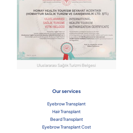
Uluslararası Sağlık Turizmi Belgesi
Our services
Eyebrow Transplant
Hair Transplant
Beard Transplant
Eyebrow Transplant Cost