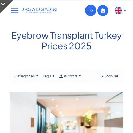
Eyebrow Transplant Turkey
Prices 2025
Categories
Tags
Authors
Show all