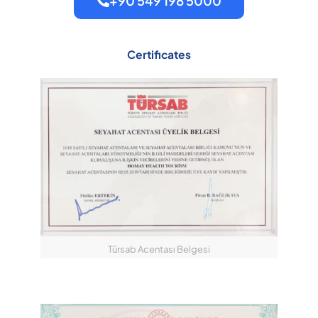
+90 549 198 5000
Certificates
Türsab Acentası Belgesi