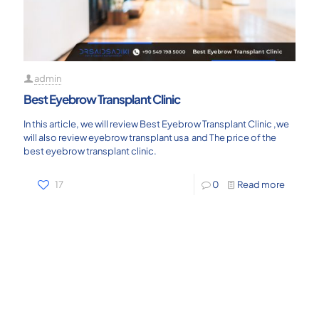
admin
Best Eyebrow Transplant Clinic
In this article, we will review Best Eyebrow Transplant Clinic ,we
will also review eyebrow transplant usa and The price of the
best eyebrow transplant clinic.
17
0
Read more