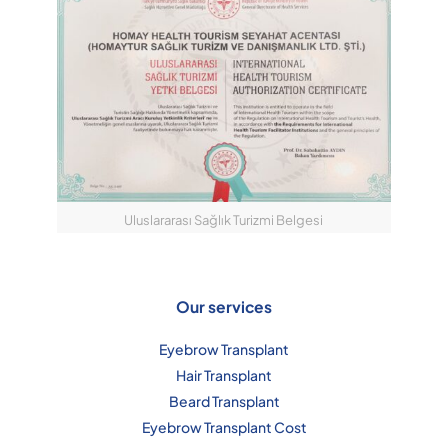
Uluslararası Sağlık Turizmi Belgesi
Our services
Eyebrow Transplant
Hair Transplant
Beard Transplant
Eyebrow Transplant Cost