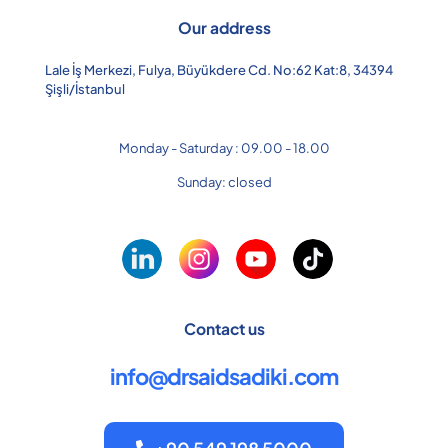
Our address
Lale İş Merkezi, Fulya, Büyükdere Cd. No:62 Kat:8, 34394
Şişli/İstanbul
Monday - Saturday : 09.00 - 18.00
Sunday: closed
Contact us
info@drsaidsadiki.com