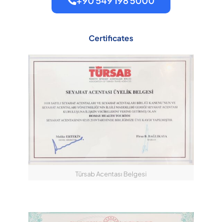
+90 549 198 5000
Certificates
Türsab Acentası Belgesi