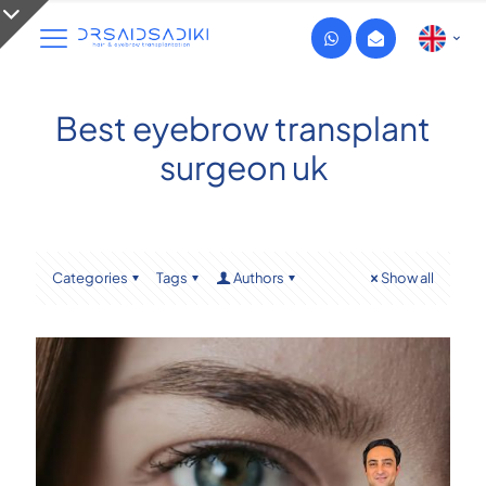
Best eyebrow transplant
surgeon uk
Categories
Tags
Authors
Show all