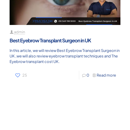
admin
Best Eyebrow Transplant Surgeon in UK
In this article, we will review Best Eyebrow Transplant Surgeon in
UK ,we will also review eyebrow transplant techniques and The
Eyebrow transplant cost UK.
25
0
Read more