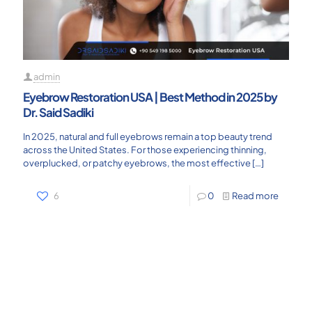
admin
Eyebrow Restoration USA | Best Method in 2025 by
Dr. Said Sadiki
In 2025, natural and full eyebrows remain a top beauty trend
across the United States. For those experiencing thinning,
overplucked, or patchy eyebrows, the most effective
[…]
6
0
Read more