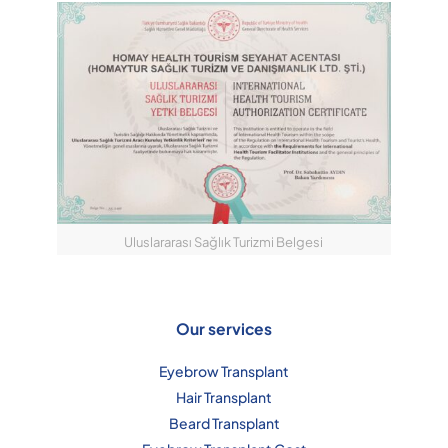
Uluslararası Sağlık Turizmi Belgesi
Our services
Eyebrow Transplant
Hair Transplant
Beard Transplant