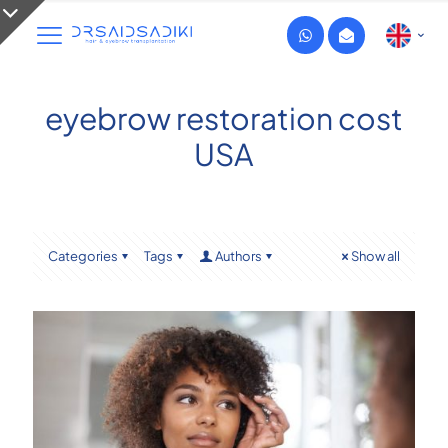
eyebrow restoration cost
USA
Categories
Tags
Authors
Show all