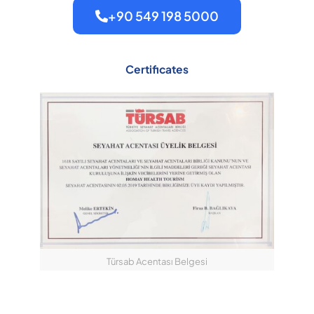
+90 549 198 5000
Certificates
Türsab Acentası Belgesi