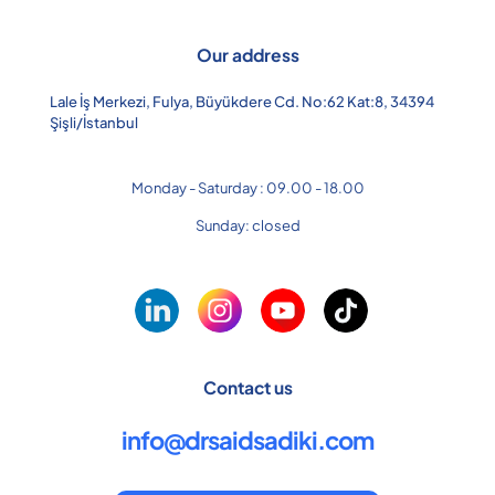
Our address
Lale İş Merkezi, Fulya, Büyükdere Cd. No:62 Kat:8, 34394
Şişli/İstanbul
Monday - Saturday : 09.00 - 18.00
Sunday: closed
Contact us
info@drsaidsadiki.com