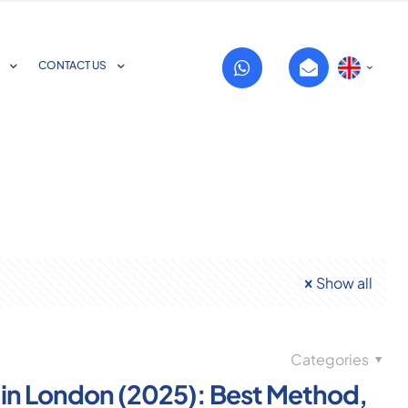
CONTACT US
Show all
Categories
 in London (2025): Best Method,