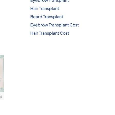
Eyebrow Transplant
Hair Transplant
Beard Transplant
Eyebrow Transplant Cost
Hair Transplant Cost
si