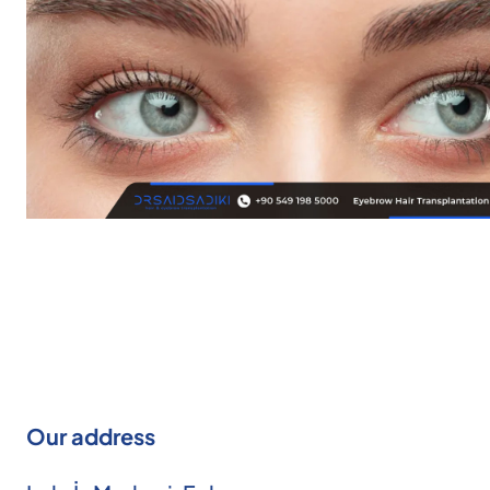
Our address