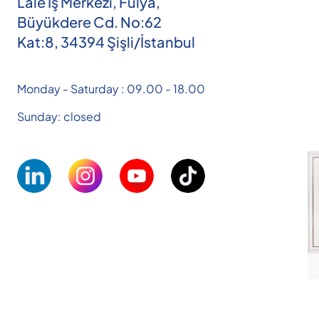
Lale İş Merkezi, Fulya,
Büyükdere Cd. No:62
Kat:8, 34394 Şişli/İstanbul
Monday - Saturday : 09.00 - 18.00
Sunday: closed