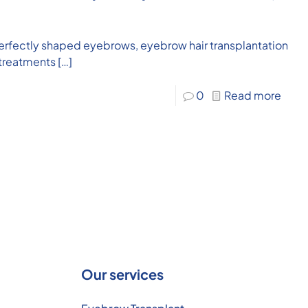
er, perfectly shaped eyebrows, eyebrow hair transplantation
 treatments
[…]
0
Read more
Our services