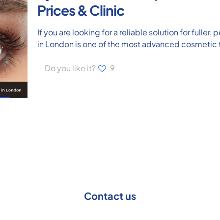
Prices & Clinic
If you are looking for a reliable solution for full
in London is one of the most advanced cosmetic
Do you like it?
9
Contact us