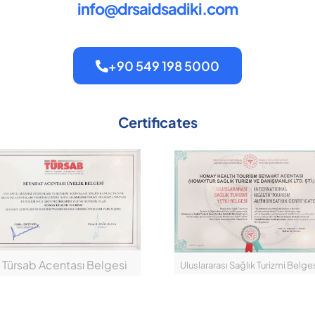
info@drsaidsadiki.com
+90 549 198 5000
Certificates
Türsab Acentası Belgesi
Uluslararası Sağlık Turizmi Belge