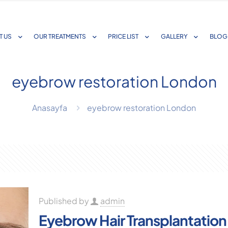
T US
OUR TREATMENTS
PRICE LIST
GALLERY
BLOG
eyebrow restoration London
Anasayfa
eyebrow restoration London
Published by
admin
Eyebrow Hair Transplantation