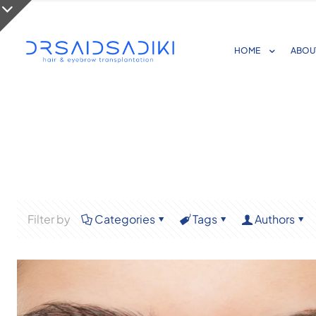
HOME
ABOU
Filter by
Categories
Tags
Authors