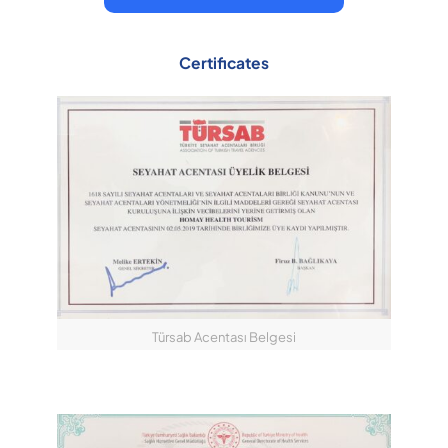
Certificates
Türsab Acentası Belgesi