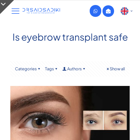
Is eyebrow transplant safe
Categories
Tags
Authors
Show all