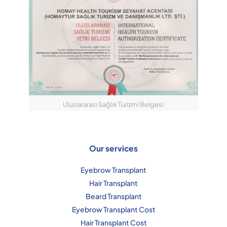
Uluslararası Sağlık Turizmi Belgesi
Our services
Eyebrow Transplant
Hair Transplant
Beard Transplant
Eyebrow Transplant Cost
Hair Transplant Cost