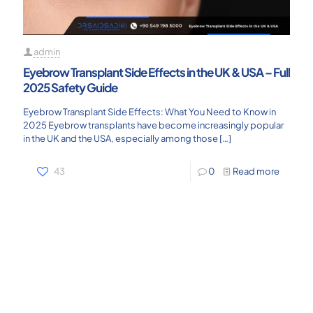
admin
Eyebrow Transplant Side Effects in the UK & USA – Full
2025 Safety Guide
Eyebrow Transplant Side Effects: What You Need to Know in
2025 Eyebrow transplants have become increasingly popular
in the UK and the USA, especially among those
[…]
43
0
Read more