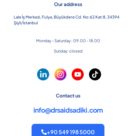
Our address
Lale İş Merkezi, Fulya, Büyükdere Cd. No:62 Kat:8, 34394
Şişli/İstanbul
Monday - Saturday : 09.00 - 18.00
Sunday: closed
Contact us
info@drsaidsadiki.com
+90 549 198 5000